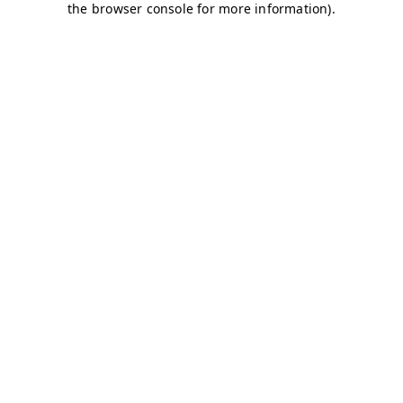
the browser console for more information).