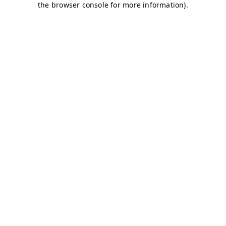
the browser console for more information).