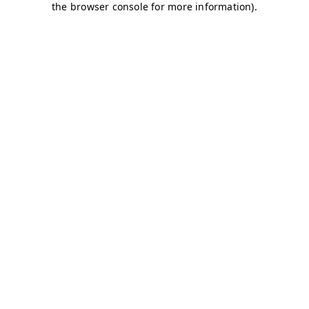
the browser console for more information).