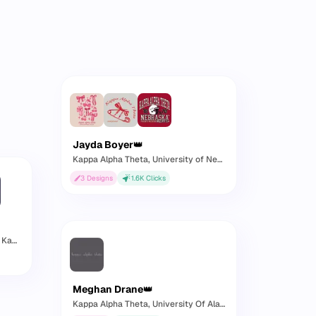
Jayda Boyer
👑
Kappa Alpha Theta
, University of Nebraska
3
Designs
1.6K
Clicks
nsas
Meghan Drane
👑
Kappa Alpha Theta
, University Of Alabama