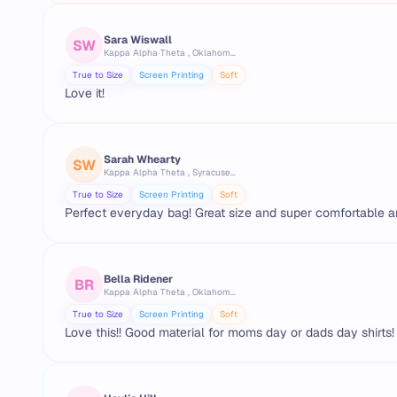
Sara Wiswall
SW
Kappa Alpha Theta , Oklahoma State University
True to Size
Screen Printing
Soft
Love it!
Sarah Whearty
SW
Kappa Alpha Theta , Syracuse University
True to Size
Screen Printing
Soft
Perfect everyday bag! Great size and super comfortable a
Bella Ridener
BR
Kappa Alpha Theta , Oklahoma State University
True to Size
Screen Printing
Soft
Love this!! Good material for moms day or dads day shirts!