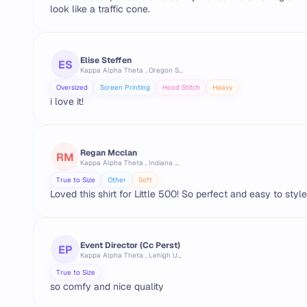
look like a traffic cone.
Elise Steffen
ES
Kappa Alpha Theta , Oregon State University
Oversized
Screen Printing
Hood Stitch
Heavy
i love it!
Regan Mcclan
RM
Kappa Alpha Theta , Indiana University Bloomington
True to Size
Other
Soft
Loved this shirt for Little 500! So perfect and easy to style
Event Director (cc Perst)
EP
Kappa Alpha Theta , Lehigh University
True to Size
so comfy and nice quality