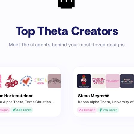
👑
Top Theta Creators
Meet the students behind your most-loved designs.
ce Hartenstein
👑
Siena Meyrer
👑
a Alpha Theta
, Texas Christian University
Kappa Alpha Theta
, University of Ka
esigns
3.4K
Clicks
4
Designs
2.1K
Clicks