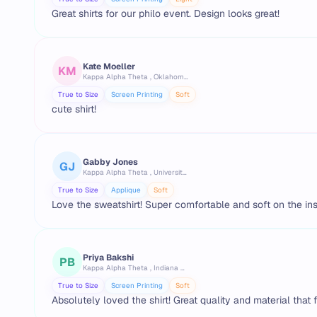
Great shirts for our philo event. Design looks great!
Kate Moeller
KM
Kappa Alpha Theta , Oklahoma State University
True to Size
Screen Printing
Soft
cute shirt!
Gabby Jones
GJ
Kappa Alpha Theta , University of Texas at Austin
True to Size
Applique
Soft
Love the sweatshirt! Super comfortable and soft on the ins
Priya Bakshi
PB
Kappa Alpha Theta , Indiana University Bloomington
True to Size
Screen Printing
Soft
Absolutely loved the shirt! Great quality and material that 