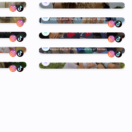
Southern Californ
K
Kappa Alpha Theta, Pepperdine University
Elise Duffield
sity
ED
Kappa Alpha Theta, University of Kansas
iversity
K
Kappa Alpha Theta, Quinnipiac University
Elise Duffield
Connecticut
ED
Kappa Alpha Theta, University of Kansas
entral Florida
K
Kappa Alpha Theta, University of Connecticut