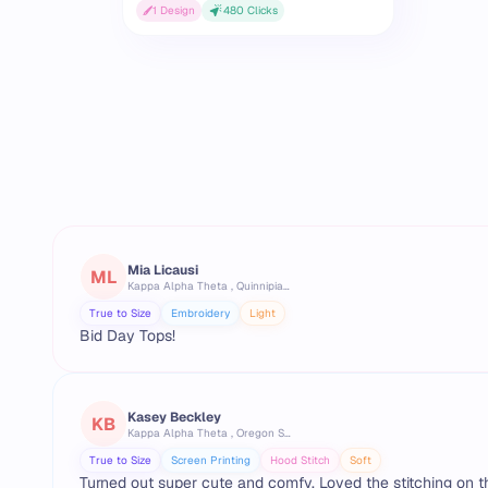
1
Design
480
Clicks
Mia Licausi
ML
Kappa Alpha Theta , Quinnipiac University
True to Size
Embroidery
Light
Bid Day Tops!
Kasey Beckley
KB
Kappa Alpha Theta , Oregon State University
True to Size
Screen Printing
Hood Stitch
Soft
Turned out super cute and comfy. Loved the stitching on t