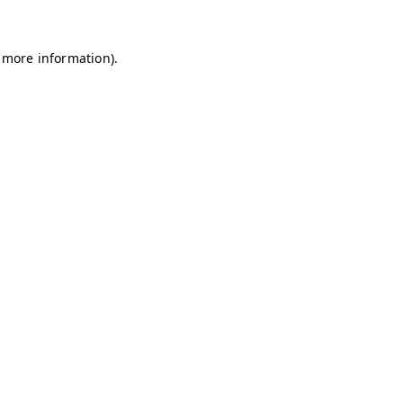
r more information).