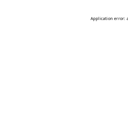
Application error: 