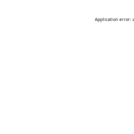
Application error: 