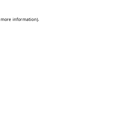
r more information).