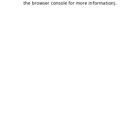
the browser console for more information).