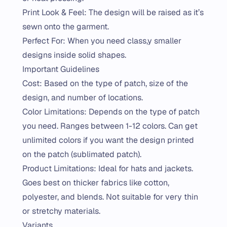
Print Look & Feel: The design will be raised as it’s
sewn onto the garment.
Perfect For: When you need class,y smaller
designs inside solid shapes.
Important Guidelines
Cost: Based on the type of patch, size of the
design, and number of locations.
Color Limitations: Depends on the type of patch
you need. Ranges between 1-12 colors. Can get
unlimited colors if you want the design printed
on the patch (sublimated patch).
Product Limitations: Ideal for hats and jackets.
Goes best on thicker fabrics like cotton,
polyester, and blends. Not suitable for very thin
or stretchy materials.
Variants