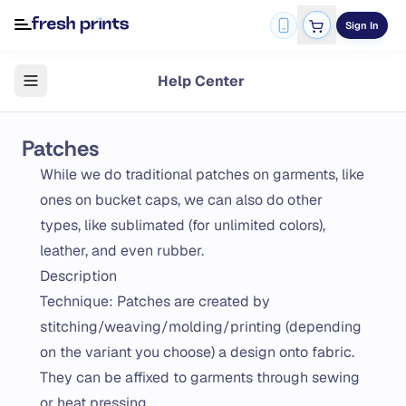
Sign In
Help Center
Patches
While we do traditional patches on garments, like
ones on bucket caps, we can also do other
types, like sublimated (for unlimited colors),
leather, and even rubber.
Description
Technique: Patches are created by
stitching/weaving/molding/printing (depending
on the variant you choose) a design onto fabric.
They can be affixed to garments through sewing
or heat pressing.