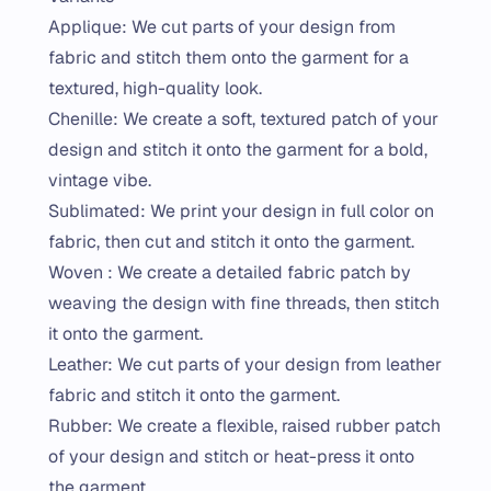
Applique: We cut parts of your design from
fabric and stitch them onto the garment for a
textured, high-quality look.
Chenille: We create a soft, textured patch of your
design and stitch it onto the garment for a bold,
vintage vibe.
Sublimated: We print your design in full color on
fabric, then cut and stitch it onto the garment.
Woven : We create a detailed fabric patch by
weaving the design with fine threads, then stitch
it onto the garment.
Leather: We cut parts of your design from leather
fabric and stitch it onto the garment.
Rubber: We create a flexible, raised rubber patch
of your design and stitch or heat-press it onto
the garment.