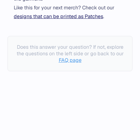
Like this for your next merch? Check out our
designs that can be printed as Patches
.
Does this answer your question? If not, explore
the questions on the left side or go back to our
FAQ page