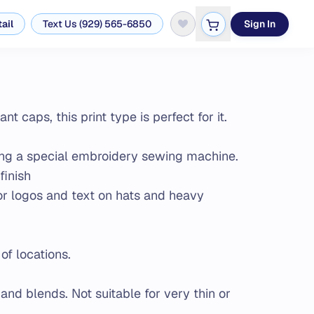
ail
Text Us (929) 565-6850
Sign In
 caps, this print type is perfect for it.
ing a special embroidery sewing machine.
finish
for logos and text on hats and heavy
of locations.
 and blends. Not suitable for very thin or