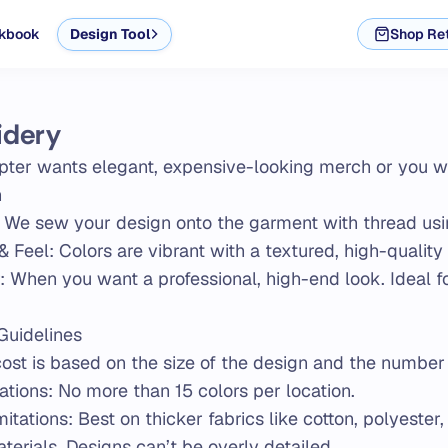
kbook
Design Tool
Shop Ret
idery
pter wants elegant, expensive-looking merch or you want
n
 We sew your design onto the garment with thread us
& Feel: Colors are vibrant with a textured, high-quality 
r: When you want a professional, high-end look. Ideal 
Guidelines
cost is based on the size of the design and the number 
ations: No more than 15 colors per location.
itations: Best on thicker fabrics like cotton, polyester,
terials. Designs can’t be overly detailed.