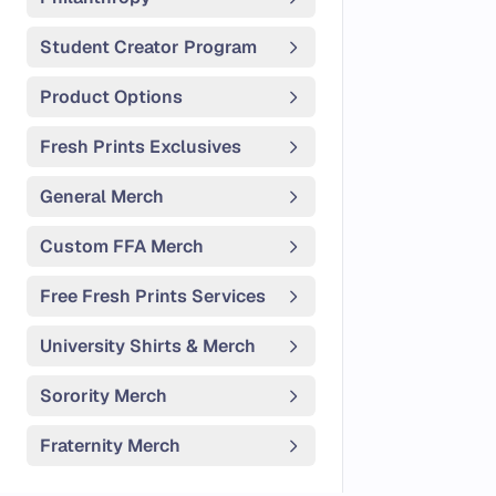
Student Creator Program
Product Options
Fresh Prints Exclusives
General Merch
Custom FFA Merch
Free Fresh Prints Services
University Shirts & Merch
Sorority Merch
Fraternity Merch