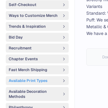
Self-Checkout
Variants
Standard: 
Ways to Customize Merch
Puff: We se
Trends & Inspiration
Metallic & 
We have a
Bid Day
Recruitment
Doe
Chapter Events
Fast Merch Shipping
Available Print Types
Available Decoration
Methods
Philanthropy