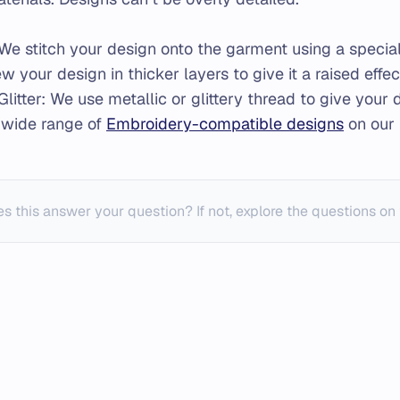
We stitch your design onto the garment using a speci
w your design in thicker layers to give it a raised effec
Glitter: We use metallic or glittery thread to give your
 wide range of
Embroidery-compatible designs
on our 
s this answer your question? If not, explore the questions on 