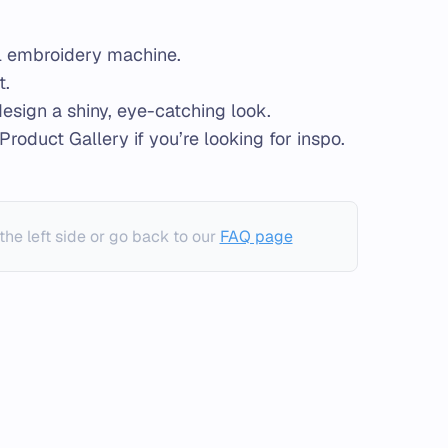
al embroidery machine.
t.
 design a shiny, eye-catching look.
Product Gallery if you’re looking for inspo.
the left side or go back to our
FAQ page