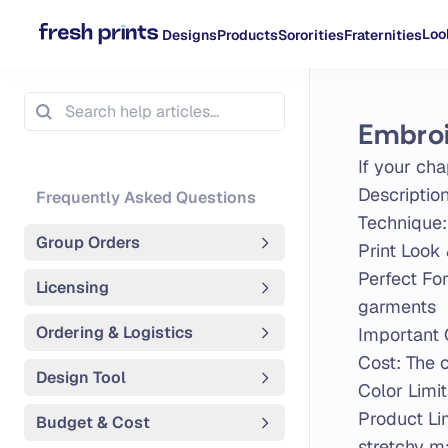
Loo
Designs
Products
Sororities
Fraternities
Embro
If your cha
Descriptio
Frequently Asked Questions
Technique:
Group Orders
Print Look 
Perfect Fo
Licensing
garments
Ordering & Logistics
Important 
Cost: The 
Design Tool
Color Limit
Product Lim
Budget & Cost
stretchy ma