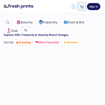
Sign In
Fraternity
Sorority
Rush & Bid
Club
Explore
300
+ Fraternity & Sorority Merch Designs
❤️
🔥
✨
Sort By
Trending
Most Favorited
Newest