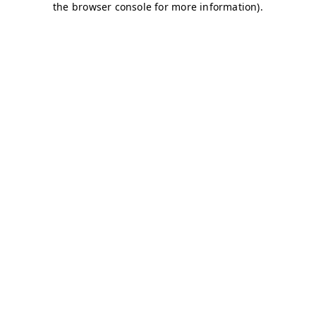
the browser console for more information).