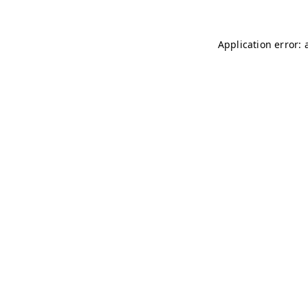
Application error: 