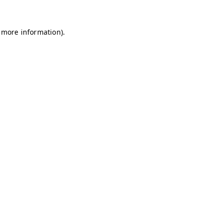
r more information).