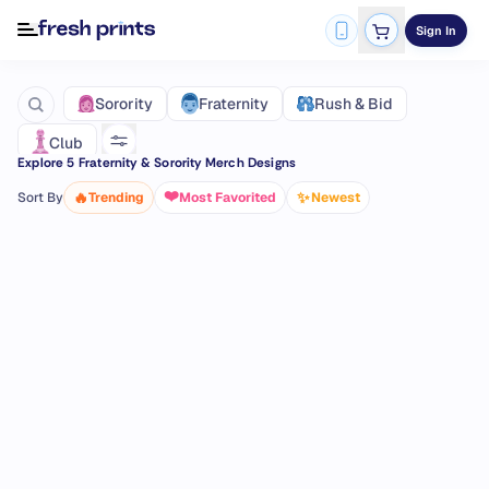
Sign In
Fraternity
Sorority
Rush & Bid
Club
Explore
5
Fraternity & Sorority Merch Designs
❤️
🔥
✨
Sort By
Trending
Most Favorited
Newest