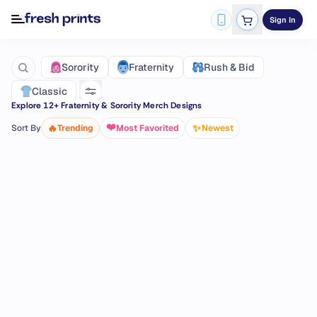
Sign In
Fraternity
Sorority
Rush & Bid
Classic
Explore
12
+ Fraternity & Sorority Merch Designs
❤️
🔥
✨
Sort By
Trending
Most Favorited
Newest