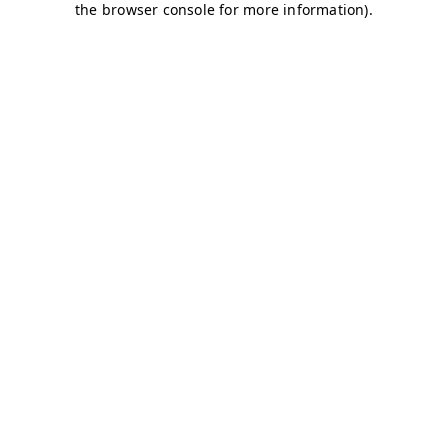
the browser console for more information).