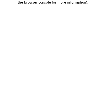
the browser console for more information).