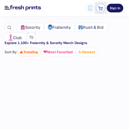
Sign In
Fraternity
Sorority
Rush & Bid
Club
Explore
1,100
+ Fraternity & Sorority Merch Designs
❤️
🔥
✨
Sort By
Trending
Most Favorited
Newest