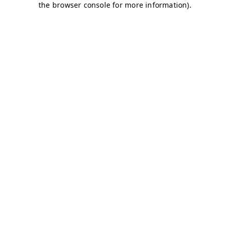
the browser console for more information).