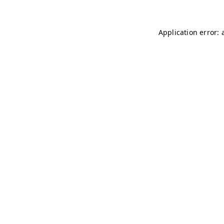
Application error: 