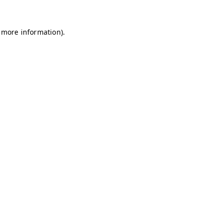
r more information).