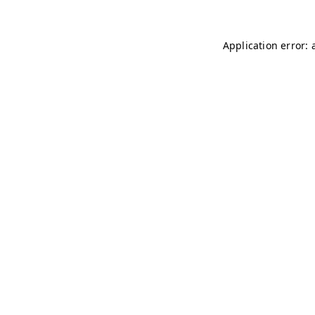
Application error: 