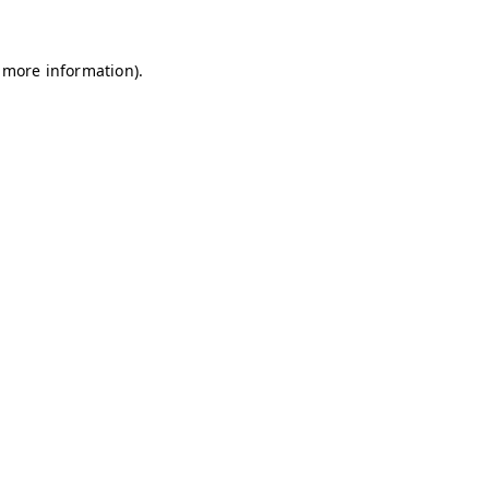
r more information).