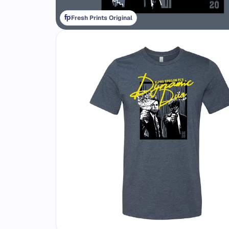
Fresh Prints Original