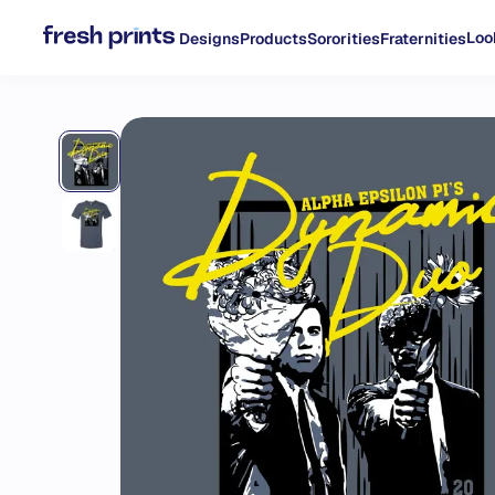
Loo
Designs
Products
Sororities
Fraternities