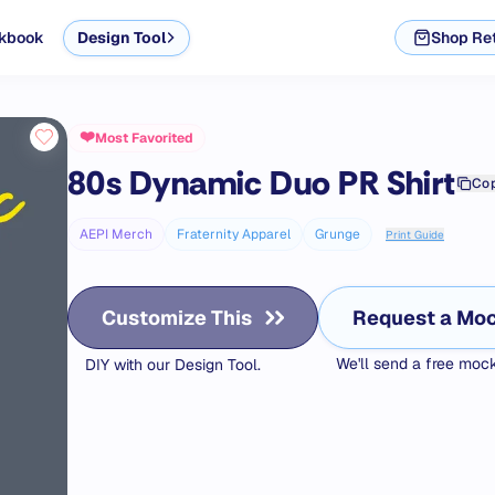
kbook
Design Tool
Shop Ret
❤️
Most Favorited
80s Dynamic Duo PR
Shirt
Cop
AEPI Merch
Fraternity Apparel
Grunge
Print Guide
Customize This
Request a Mo
We'll send a free mo
DIY with our Design Tool.