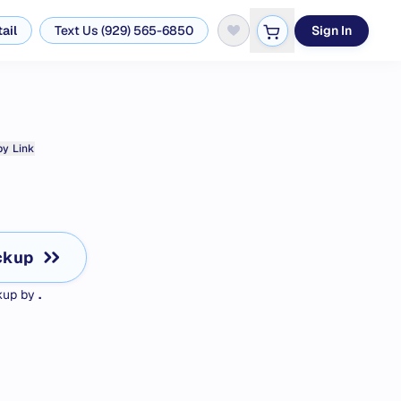
ail
Text Us (929) 565-6850
Sign In
y Link
ckup
ckup by
.