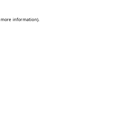
r more information).