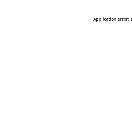
Application error: 