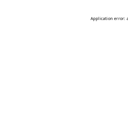
Application error: 