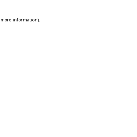
r more information).