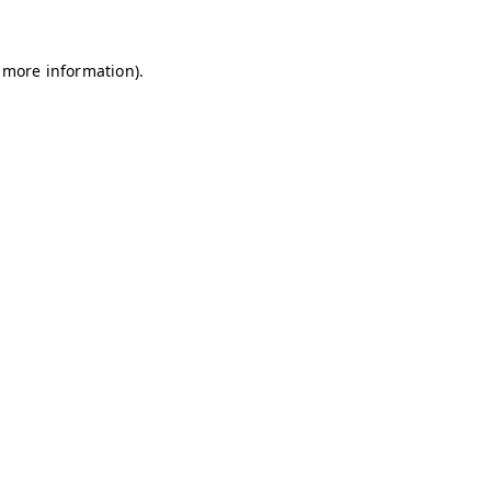
r more information).