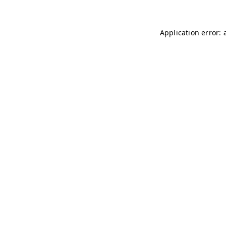
Application error: 