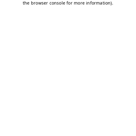
the browser console for more information).