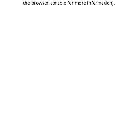
the browser console for more information).