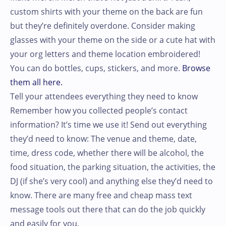
custom shirts with your theme on the back are fun
but they’re definitely overdone. Consider making
glasses with your theme on the side or a cute hat with
your org letters and theme location embroidered!
You can do bottles, cups, stickers, and more.
Browse
them all here.
Tell your attendees everything they need to know
Remember how you collected people’s contact
information? It’s time we use it! Send out everything
they’d need to know: The venue and theme, date,
time, dress code, whether there will be alcohol, the
food situation, the parking situation, the activities, the
DJ (if she’s very cool) and anything else they’d need to
know. There are many free and cheap mass text
message tools out there that can do the job quickly
and easily for you.