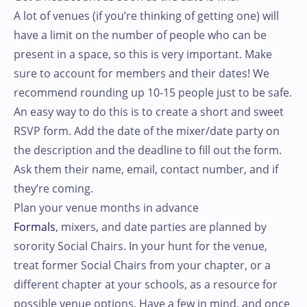
A lot of venues (if you’re thinking of getting one) will
have a limit on the number of people who can be
present in a space, so this is very important. Make
sure to account for members and their dates! We
recommend rounding up 10-15 people just to be safe.
An easy way to do this is to create a short and sweet
RSVP form. Add the date of the mixer/date party on
the description and the deadline to fill out the form.
Ask them their name, email, contact number, and if
they’re coming.
Plan your venue months in advance
Formals
, mixers, and date parties are planned by
sorority Social Chairs. In your hunt for the venue,
treat former Social Chairs from your chapter, or a
different chapter at your schools, as a resource for
possible venue options. Have a few in mind, and once