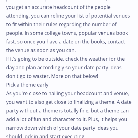
you get an accurate headcount of the people
attending, you can refine your list of potential venues
to fit within their rules regarding the number of
people. In some college towns, popular venues book
fast, so once you have a date on the books, contact
the venue as soon as you can.
If it’s going to be outside, check the weather for the
day and plan accordingly so your date party ideas
don't go to waster. More on that below!
Pick a theme early
As you're close to nailing your headcount and venue,
you want to also get close to finalizing a theme. A date
party without a theme is totally fine, but a theme can
add a lot of fun and character to it. Plus, it helps you
narrow down which of your date party ideas you
should lock in and start executing.