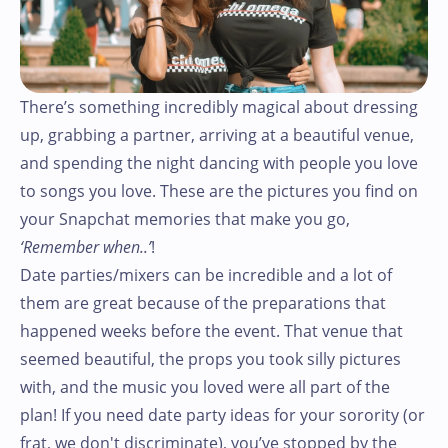
There’s something incredibly magical about dressing
up, grabbing a partner, arriving at a beautiful venue,
and spending the night dancing with people you love
to songs you love. These are the pictures you find on
your Snapchat memories that make you go,
‘Remember when..’
!
Date parties/mixers can be incredible and a lot of
them are great because of the preparations that
happened weeks before the event. That venue that
seemed beautiful, the props you took silly pictures
with, and the music you loved were all part of the
plan! If you need date party ideas for your sorority (or
frat, we don't discriminate), you’ve stopped by the