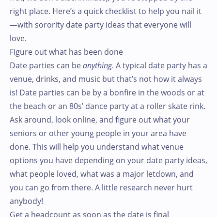
right place. Here’s a quick checklist to help you nail it
—with sorority date party ideas that everyone will
love.
Figure out what has been done
Date parties can be
anything
. A typical date party has a
venue, drinks, and music but that’s not how it always
is! Date parties can be by a bonfire in the woods or at
the beach or an 80s’ dance party at a roller skate rink.
Ask around, look online, and figure out what your
seniors or other young people in your area have
done. This will help you understand what venue
options you have depending on your date party ideas,
what people loved, what was a major letdown, and
you can go from there. A little research never hurt
anybody!
Get a headcount as soon as the date is final