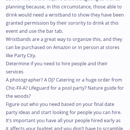
planning because, in this circumstance, those able to
drink would need a wristband to show they have been
granted permission by their sorority to drink at this
event and use the bar tab.
Wristbands are a great way to organize this, and they
can be purchased on Amazon or in person at stores
like Party City.
Determine if you need to hire people and their
services
A photographer? A DJ? Catering or a huge order from
Chic-Fil-A? Lifeguard for a pool party? Nature guide for
the woods?
Figure out who you need based on your final date
party ideas and start looking for people you can hire.
It’s important you have all your people hired early as
it affects your budget and you don’t have to scramble