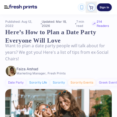
Sign In
Published: Aug 12,
Updated: Mar 18,
7 min
214
2022
2026
read
Readers
Here’s How to Plan a Date Party
Everyone Will Love
Want to plan a date party people will talk about for
years? We got you! Here's a list of tips from ex-Social
Chairs!
Faiza Arshad
Marketing Manager
,
Fresh Prints
Date Party
Sorority Life
Sorority
Sorority Events
Greek Event 