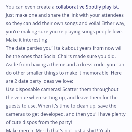
You can even create a
collaborative Spotify playlist.
Just make one and share the link with your attendees
so they can add their own songs and voila! Either way,
you’re making sure you’re playing songs people love.
Make it interesting
The date parties you’ll talk about years from now will
be the ones that Social Chairs made sure you did.
Aside from having a theme and a dress code. you can
do other smaller things to make it memorable. Here
are 2 date party ideas we love:
Use disposable cameras! Scatter them throughout
the venue when setting up, and leave them for the
guests to use. When it’s time to clean up, save the
cameras to get developed, and then you’ll have plenty
of cute dispos from the party!
Make merch. Merch that’s not just a shirt! Yeah,