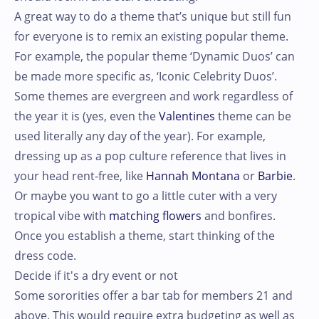
A great way to do a theme that’s unique but still fun
for everyone is to remix an existing popular theme.
For example, the popular theme ‘Dynamic Duos’ can
be made more specific as, ‘Iconic Celebrity Duos’.
Some themes are evergreen and work regardless of
the year it is (yes, even the
Valentines
theme can be
used literally any day of the year). For example,
dressing up as a pop culture reference that lives in
your head rent-free, like
Hannah Montana
or
Barbie
.
Or maybe you want to go a little cuter with a very
tropical vibe with
matching flowers
and bonfires.
Once you establish a theme, start thinking of the
dress code.
Decide if it's a dry event or not
Some sororities offer a bar tab for members 21 and
above. This would require extra budgeting as well as