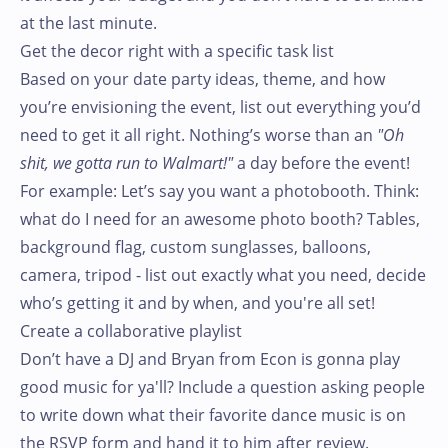
at the last minute.
Get the decor right with a specific task list
Based on your date party ideas, theme, and how
you’re envisioning the event, list out everything you’d
need to get it all right. Nothing’s worse than an
"Oh
shit, we gotta run to Walmart!"
a day before the event!
For example: Let’s say you want a photobooth. Think:
what do I need for an awesome photo booth? Tables,
background flag, custom sunglasses, balloons,
camera, tripod - list out exactly what you need, decide
who’s getting it and by when, and you're all set!
Create a collaborative playlist
Don’t have a DJ and Bryan from Econ is gonna play
good music for ya'll? Include a question asking people
to write down what their favorite dance music is on
the RSVP form and hand it to him after review.