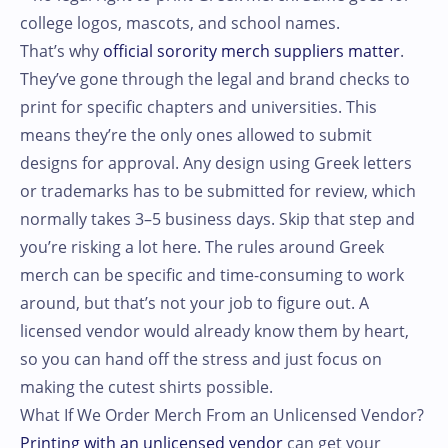
college logos, mascots, and school names.
That’s why
official sorority merch suppliers matter
.
They’ve gone through the legal and brand checks to
print for specific chapters and universities. This
means they’re the only ones allowed to submit
designs for approval. Any design using Greek letters
or trademarks has to be submitted for review, which
normally takes 3–5 business days. Skip that step and
you’re risking a lot here. The rules around Greek
merch can be specific and time-consuming to work
around, but that’s not your job to figure out. A
licensed vendor would already know them by heart,
so you can hand off the stress and just focus on
making the cutest shirts possible.
What If We Order Merch From an Unlicensed Vendor?
Printing with an unlicensed vendor
can get your