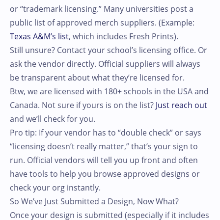
or “trademark licensing.” Many universities post a
public list of approved merch suppliers. (Example:
Texas A&M’s list
, which includes Fresh Prints).
Still unsure? Contact your school’s licensing office. Or
ask the vendor directly. Official suppliers will always
be transparent about what they’re licensed for.
Btw, we are licensed with 180+ schools in the USA and
Canada. Not sure if yours is on the list?
Just reach out
and we’ll check for you.
Pro tip: If your vendor has to “double check” or says
“licensing doesn’t really matter,” that’s your sign to
run. Official vendors will tell you up front and often
have tools to help you browse approved designs or
check your org instantly.
So We’ve Just Submitted a Design, Now What?
Once your design is submitted (especially if it includes