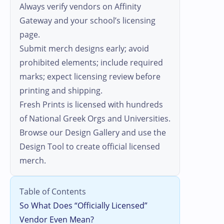
Always verify vendors on Affinity
Gateway and your school’s licensing
page.
Submit merch designs early; avoid
prohibited elements; include required
marks; expect licensing review before
printing and shipping.
Fresh Prints is licensed with hundreds
of National Greek Orgs and Universities.
Browse our Design Gallery and use the
Design Tool to create official licensed
merch.
Table of Contents
So What Does “Officially Licensed”
Vendor Even Mean?