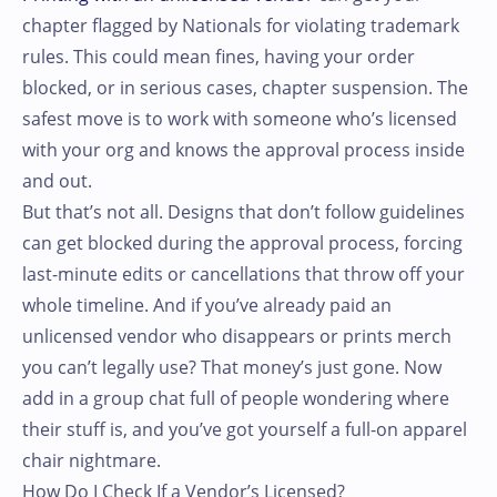
chapter flagged by Nationals for violating trademark
rules. This could mean fines, having your order
blocked, or in serious cases, chapter suspension. The
safest move is to work with someone who’s licensed
with your org and knows the approval process inside
and out.
But that’s not all. Designs that don’t follow guidelines
can get blocked during the approval process, forcing
last-minute edits or cancellations that throw off your
whole timeline. And if you’ve already paid an
unlicensed vendor who disappears or prints merch
you can’t legally use? That money’s just gone. Now
add in a group chat full of people wondering where
their stuff is, and you’ve got yourself a full-on apparel
chair nightmare.
How Do I Check If a Vendor’s Licensed?