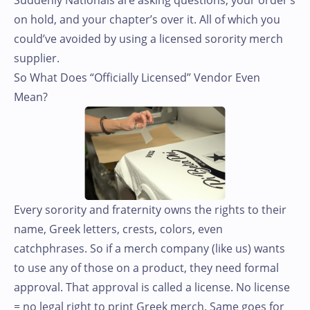
on hold, and your chapter’s over it. All of which you
could’ve avoided by using a licensed sorority merch
supplier.
So What Does “Officially Licensed” Vendor Even
Mean?
Every sorority and fraternity owns the rights to their
name, Greek letters, crests, colors, even
catchphrases. So if a merch company (like us) wants
to use any of those on a product, they need formal
approval. That approval is called a license. No license
= no legal right to print Greek merch. Same goes for