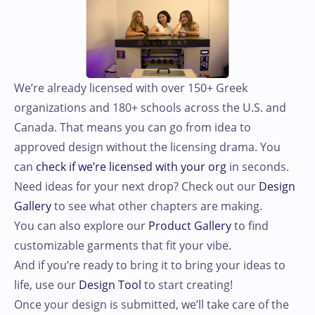
We’re already licensed with over 150+ Greek
organizations and 180+ schools across the U.S. and
Canada. That means you can go from idea to
approved design without the licensing drama. You
can
check if we’re licensed with your org
in seconds.
Need ideas for your next drop? Check out our
Design
Gallery
to see what other chapters are making.
You can also explore our
Product Gallery
to find
customizable garments that fit your vibe.
And if you’re ready to bring it to bring your ideas to
life, use our
Design Tool
to start creating!
Once your design is submitted, we’ll take care of the