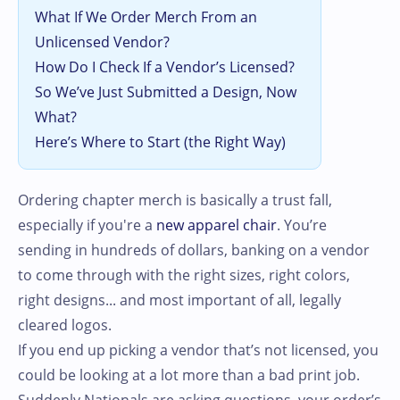
What If We Order Merch From an
Unlicensed Vendor?
How Do I Check If a Vendor’s Licensed?
So We’ve Just Submitted a Design, Now
What?
Here’s Where to Start (the Right Way)
Ordering chapter merch is basically a trust fall,
especially if you're a
new apparel chair
. You’re
sending in hundreds of dollars, banking on a vendor
to come through with the right sizes, right colors,
right designs... and most important of all, legally
cleared logos.
If you end up picking a vendor that’s not licensed, you
could be looking at a lot more than a bad print job.
Suddenly Nationals are asking questions, your order’s