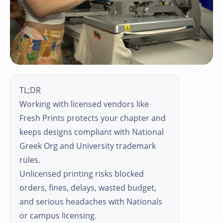
TL;DR
Working with licensed vendors like
Fresh Prints protects your chapter and
keeps designs compliant with National
Greek Org and University trademark
rules.
Unlicensed printing risks blocked
orders, fines, delays, wasted budget,
and serious headaches with Nationals
or campus licensing.