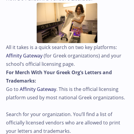
All it takes is a quick search on two key platforms:
Affinity Gateway
(for Greek organizations) and your
school’s official licensing page.
For Merch With Your Greek Org’s Letters and
Trademarks:
Go to
Affinity Gateway
. This is the official licensing
platform used by most national Greek organizations.
Search for your organization. You’ll find a list of
officially licensed vendors who are allowed to print
your letters and trademarks.