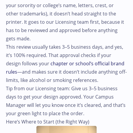
your sorority or college’s name, letters, crest, or
other trademarks), it doesn’t head straight to the
printer. It goes to our Licensing team first, because it
has to be reviewed and approved before anything
gets made.
This review usually takes 3–5 business days, and yes,
it’s 100% required. That approval checks if your
design follows your
chapter or school’s official brand
rules
—and makes sure it doesn’t include anything off-
limits, like alcohol or smoking references.
Tip from our Licensing team: Give us 3–5 business
days to get your design approved. Your Campus
Manager will let you know once it’s cleared, and that’s
your green light to place the order.
Here’s Where to Start (the Right Way)