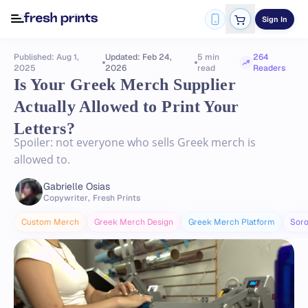
Sign In
Published: Aug 1,
Updated: Feb 24,
5 min
264
2025
2026
read
Readers
Is Your Greek Merch Supplier
Actually Allowed to Print Your
Letters?
Spoiler: not everyone who sells Greek merch is
allowed to.
Gabrielle Osias
Copywriter
,
Fresh Prints
Custom Merch
Greek Merch Design
Greek Merch Platform
Soro