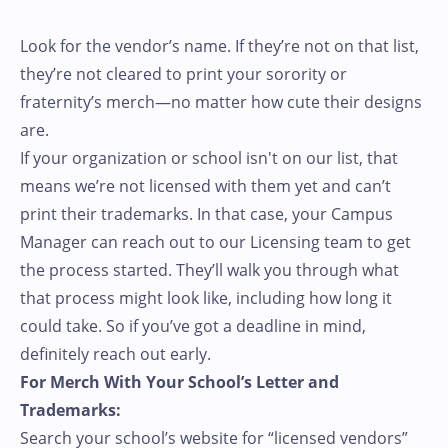
Look for the vendor’s name. If they’re not on that list,
they’re not cleared to print your sorority or
fraternity’s merch—no matter how cute their designs
are.
If your organization or school isn't on our list, that
means we’re not licensed with them yet and can’t
print their trademarks. In that case, your Campus
Manager can reach out to our Licensing team to get
the process started. They’ll walk you through what
that process might look like, including how long it
could take. So if you’ve got a deadline in mind,
definitely reach out early.
For Merch With Your School’s Letter and
Trademarks:
Search your school’s website for “licensed vendors”