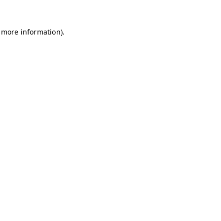
r more information).