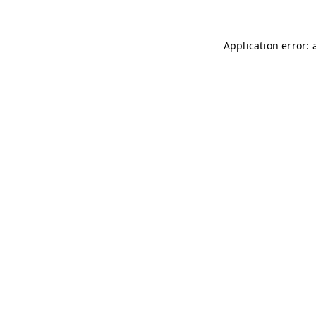
Application error: 