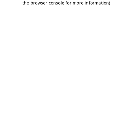
the browser console for more information).