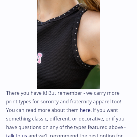
There you have it! But remember - we carry more
print types for sorority and fraternity apparel too!
You can read more about them
here
. If you want
something classic, different, or decorative, or if you
have questions on any of the types featured above -
talk to us
and we'll recommend the best option for