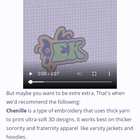
But maybe you want to be
extra
extra. That's when
we'd recommend the following:
Chenille
is a type of embroidery that uses thick yarn
to print ultra-soft 3D designs. It works best on thicker
sorority and fraternity apparel like varsity jackets and
hoodies.