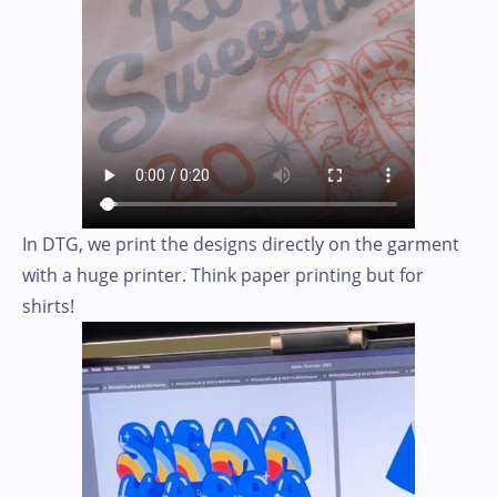
In DTG, we print the designs directly on the garment
with a huge printer. Think paper printing but for
shirts!