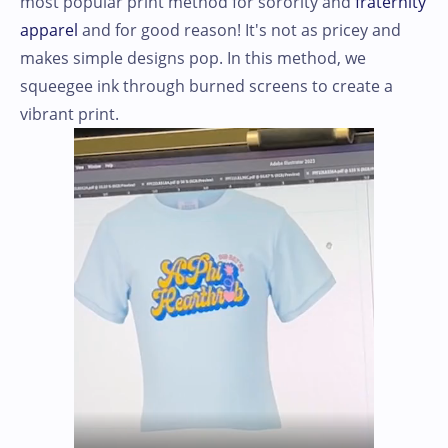
most popular print method for sorority and
fraternity
apparel
and for good reason! It's not as pricey and
makes simple designs pop. In this method, we
squeegee ink through burned screens to create a
vibrant print.