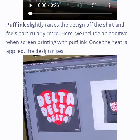
Puff ink
slightly raises the design off the shirt and
feels particularly retro. Here, we include an additive
when screen printing with puff ink. Once the heat is
applied, the design rises.