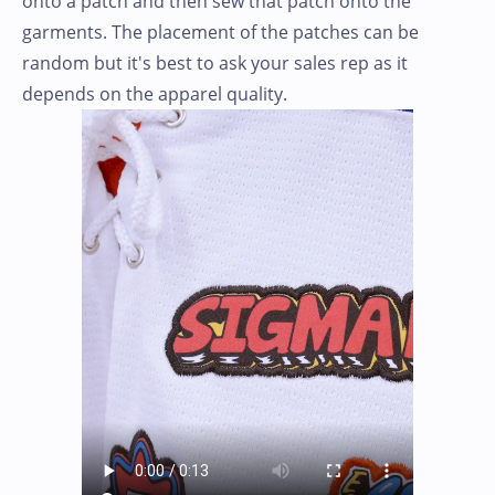
onto a patch and then sew that patch onto the
garments. The placement of the patches can be
random but it's best to ask your sales rep as it
depends on the apparel quality.