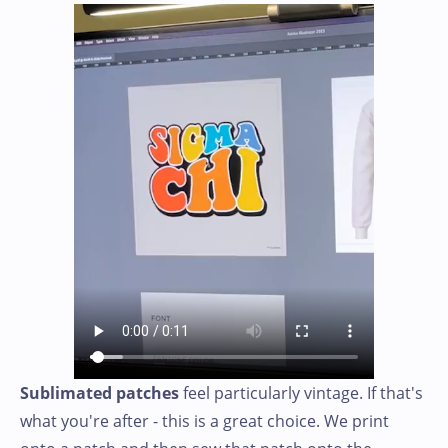
Sublimated patches
feel particularly vintage. If that's
what you're after - this is a great choice. We print