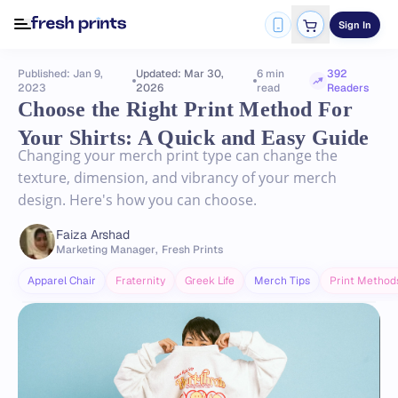
Sign In
Published: Jan 9,
Updated: Mar 30,
6 min
392
2023
2026
read
Readers
Choose the Right Print Method For
Your Shirts: A Quick and Easy Guide
Changing your merch print type can change the
texture, dimension, and vibrancy of your merch
design. Here's how you can choose.
Faiza Arshad
Marketing Manager
,
Fresh Prints
Apparel Chair
Fraternity
Greek Life
Merch Tips
Print Method