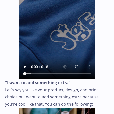
"I want to add something extra"
Let's say you like your product, design, and print
choice but want to add something extra because
you're cool like that. You can do the following: