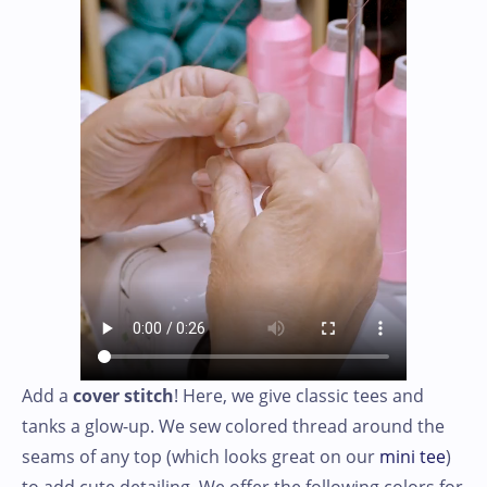
Add a
cover stitch
! Here, we give classic tees and
tanks a glow-up. We sew colored thread around the
seams of any top (which looks great on our
mini tee
)