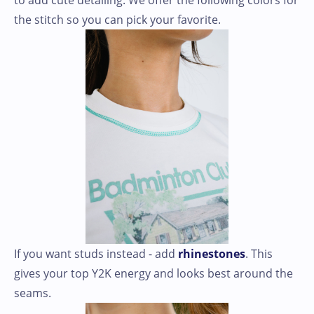
to add cute detailing. We offer the following colors for
the stitch so you can pick your favorite.
If you want studs instead - add
rhinestones
. This
gives your top Y2K energy and looks best around the
seams.