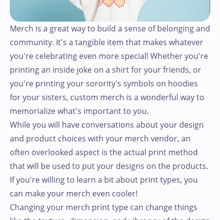
Merch is a great way to build a sense of belonging and
community. It's a tangible item that makes whatever
you're celebrating even more special! Whether you're
printing an inside joke on a shirt for your friends, or
you're printing your sorority's symbols on hoodies
for your sisters, custom merch is a wonderful way to
memorialize what's important to you.
While you will have conversations about your design
and product choices with your merch vendor, an
often overlooked aspect is the actual print method
that will be used to put your designs on the products.
If you're willing to learn a bit about print types, you
can make your merch even cooler!
Changing your merch print type can change things