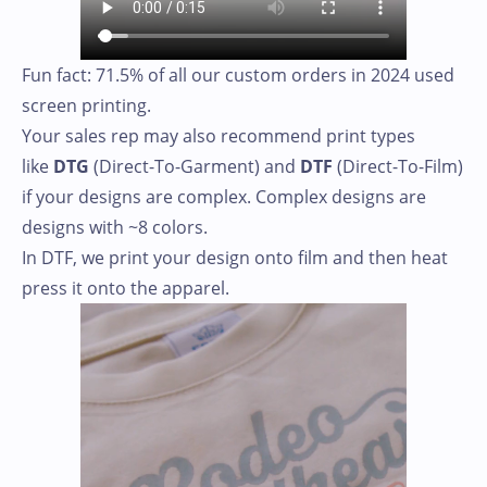
Fun fact: 71.5% of all our custom orders in 2024 used
screen printing.
Your sales rep may also recommend print types
like
DTG
(Direct-To-Garment) and
DTF
(Direct-To-Film)
if your designs are complex. Complex designs are
designs with ~8 colors.
In DTF, we print your design onto film and then heat
press it onto the apparel.