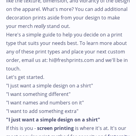
like the texture, dimension, and vibrancy of the design
on the apparel. What's more? You can add additional
decoration prints aside from your design to make
your merch
really
stand out.
Here's a simple guide to help you decide on a print
type that suits your needs best. To learn more about
any of these print types and place your next custom
order, email us at: hi@freshprints.com and we'll be in
touch.
Let's get started.
"I just want a simple design on a shirt"
"I want something different"
"I want names and numbers on it"
"I want to add something extra"
"I just want a simple design on a shirt"
If this is you -
screen printing
is where it's at. It's our