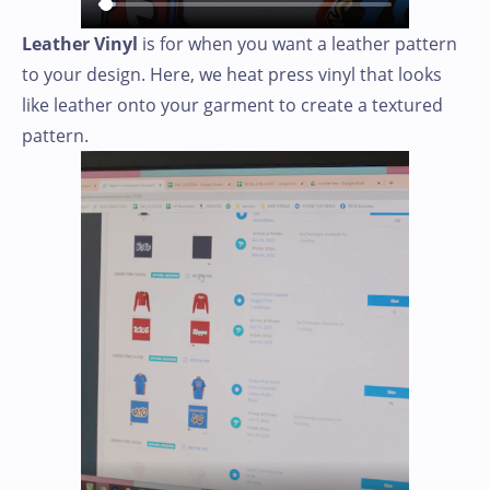
Leather Vinyl
is for when you want a leather pattern
to your design. Here, we heat press vinyl that looks
like leather onto your garment to create a textured
pattern.