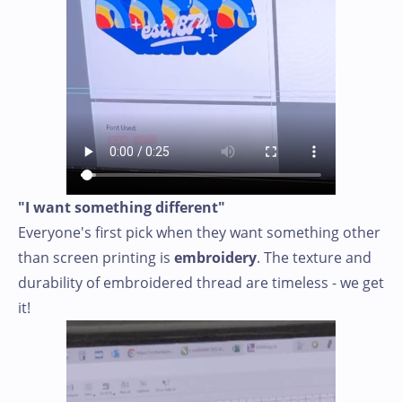
"I want something different"
Everyone's first pick when they want something other
than screen printing is
embroidery
. The texture and
durability of embroidered thread are timeless - we get
it!