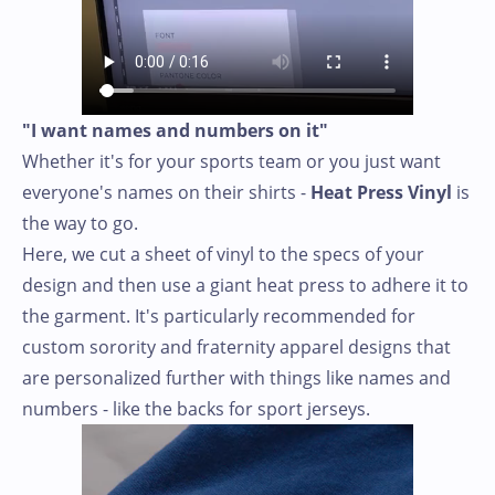
"I want names and numbers on it"
Whether it's for your sports team or you just want
everyone's names on their shirts -
Heat Press Vinyl
is
the way to go.
Here, we cut a sheet of vinyl to the specs of your
design and then use a giant heat press to adhere it to
the garment. It's particularly recommended for
custom sorority and fraternity apparel designs that
are personalized further with things like names and
numbers - like the backs for sport jerseys.