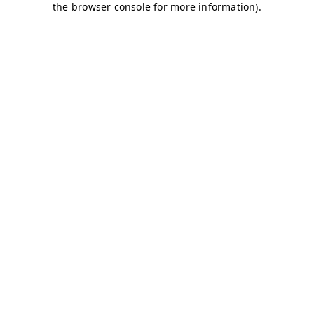
the browser console for more information).