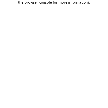
the browser console for more information).