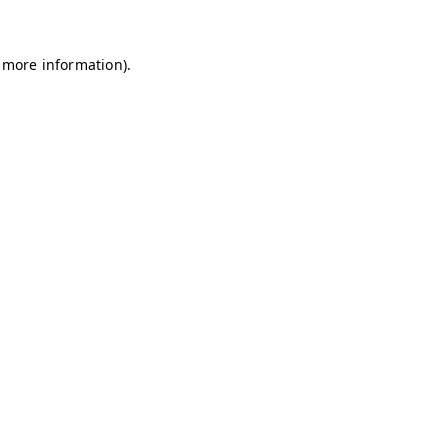
r more information).