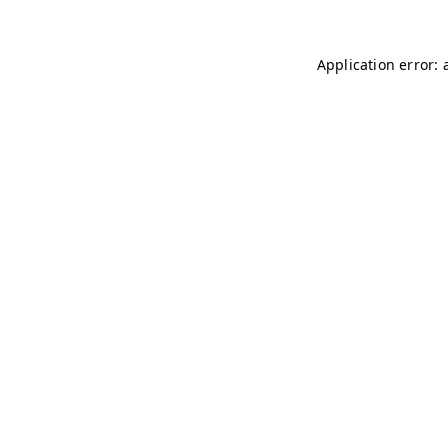
Application error: 