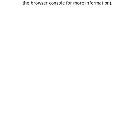
the browser console for more information).