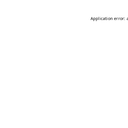
Application error: 