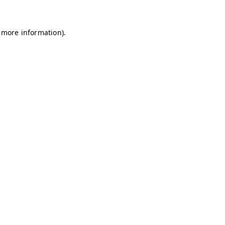
r more information).