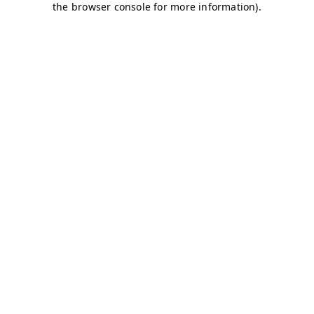
the browser console for more information).