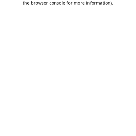
the browser console for more information).