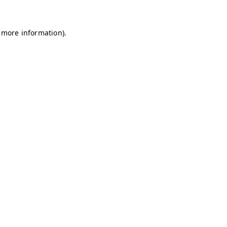
r more information).