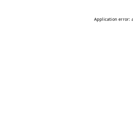
Application error: 