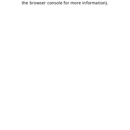
the browser console for more information).