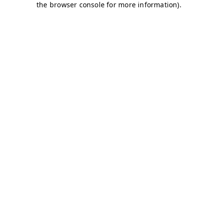
the browser console for more information).