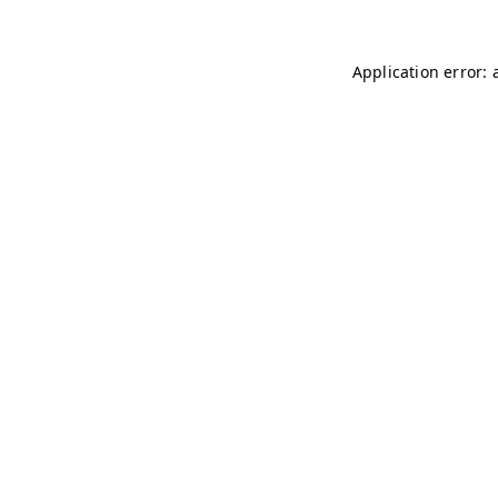
Application error: 