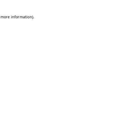
r more information).