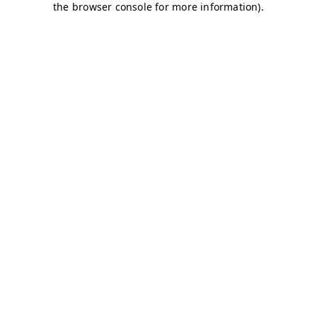
the browser console for more information).