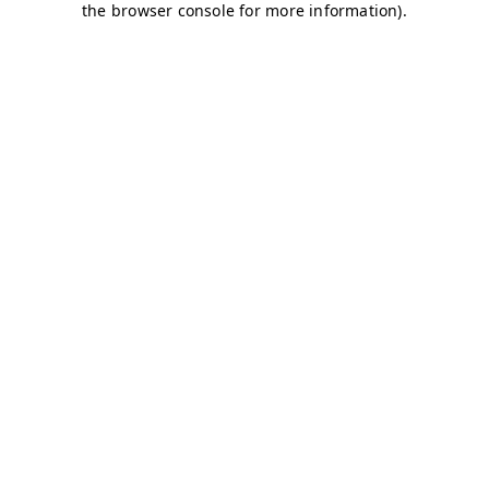
the browser console for more information).