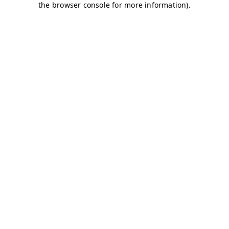
the browser console for more information).