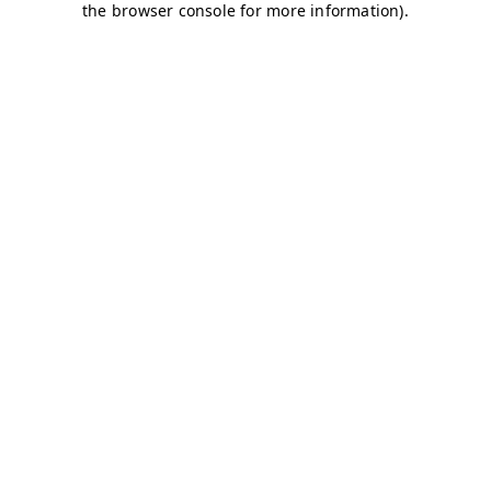
the browser console for more information).