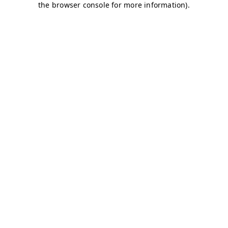
the browser console for more information).