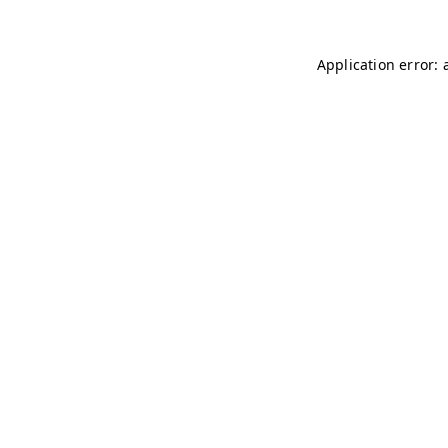
Application error: 