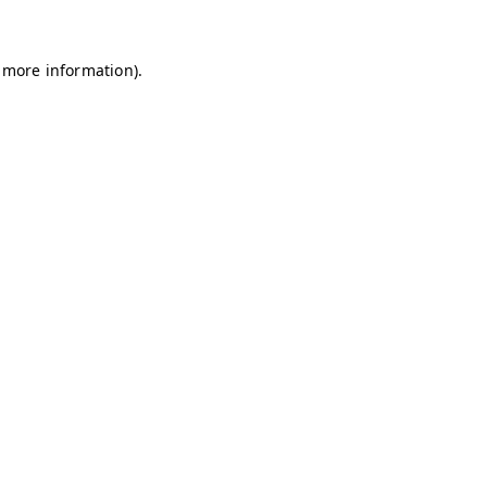
r more information).