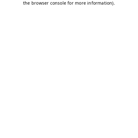
the browser console for more information).