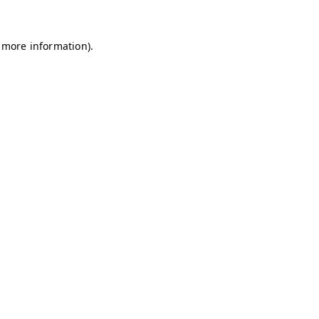
r more information).