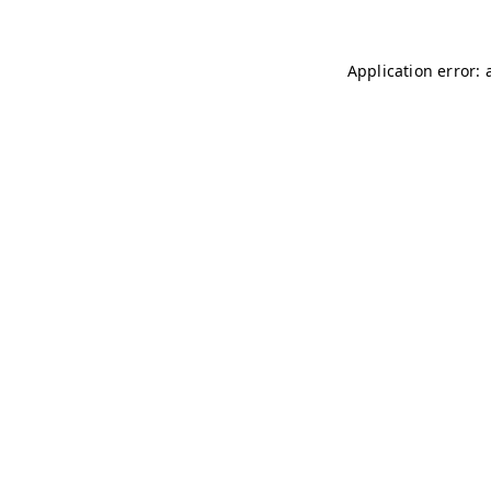
Application error: 